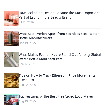
How Packaging Design Became the Most Important
Part of Launching a Beauty Brand
Jul 11, 2026
What Sets Everich Apart from Stainless Steel Water
Bottle Manufacturers
Dec 19, 2025
What Makes Everich Hydro Stand Out Among Global
Water Bottle Manufacturers
Sep 12, 2025
Tips on How to Track Ethereum Price Movements
Like a Pro
Aug 22, 2025
Top Features of the Best Free Video Logo Maker
Aug 19, 2025