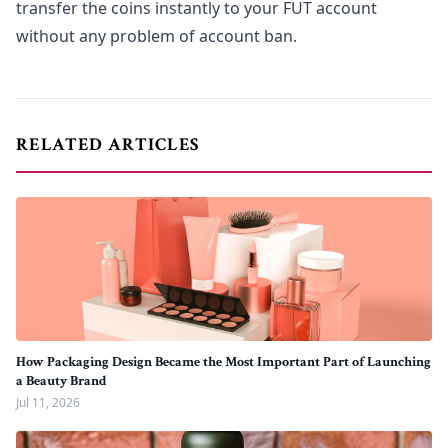
transfer the coins instantly to your FUT account
without any problem of account ban.
RELATED ARTICLES
How Packaging Design Became the Most Important Part of Launching
a Beauty Brand
Jul 11, 2026