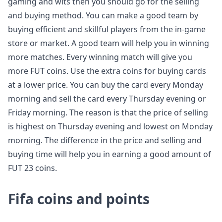
gaming and wits then you should go for the selling
and buying method. You can make a good team by
buying efficient and skillful players from the in-game
store or market. A good team will help you in winning
more matches. Every winning match will give you
more FUT coins. Use the extra coins for buying cards
at a lower price. You can buy the card every Monday
morning and sell the card every Thursday evening or
Friday morning. The reason is that the price of selling
is highest on Thursday evening and lowest on Monday
morning. The difference in the price and selling and
buying time will help you in earning a good amount of
FUT 23 coins.
Fifa coins and points