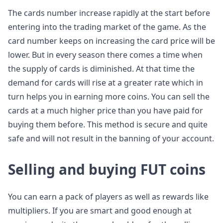
The cards number increase rapidly at the start before
entering into the trading market of the game. As the
card number keeps on increasing the card price will be
lower. But in every season there comes a time when
the supply of cards is diminished. At that time the
demand for cards will rise at a greater rate which in
turn helps you in earning more coins. You can sell the
cards at a much higher price than you have paid for
buying them before. This method is secure and quite
safe and will not result in the banning of your account.
Selling and buying FUT coins
You can earn a pack of players as well as rewards like
multipliers. If you are smart and good enough at