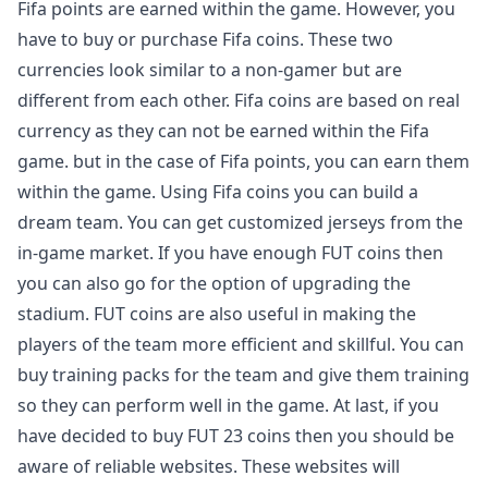
Fifa points are earned within the game. However, you
have to buy or purchase Fifa coins. These two
currencies look similar to a non-gamer but are
different from each other. Fifa coins are based on real
currency as they can not be earned within the Fifa
game. but in the case of Fifa points, you can earn them
within the game. Using Fifa coins you can build a
dream team. You can get customized jerseys from the
in-game market. If you have enough FUT coins then
you can also go for the option of upgrading the
stadium. FUT coins are also useful in making the
players of the team more efficient and skillful. You can
buy training packs for the team and give them training
so they can perform well in the game. At last, if you
have decided to buy FUT 23 coins then you should be
aware of reliable websites. These websites will