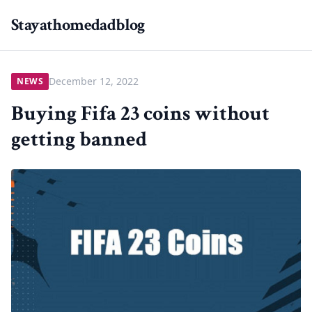
Stayathomedadblog
December 12, 2022
NEWS
Buying Fifa 23 coins without
getting banned