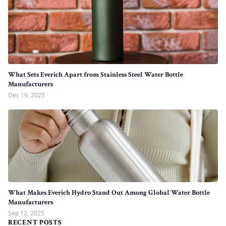
What Sets Everich Apart from Stainless Steel Water Bottle
Manufacturers
Dec 19, 2025
What Makes Everich Hydro Stand Out Among Global Water Bottle
Manufacturers
Sep 12, 2025
RECENT POSTS