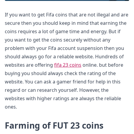
If you want to get Fifa coins that are not illegal and are
secure then you should keep in mind that earning the
coins requires a lot of game time and energy. But if
you want to get the coins securely without any
problem with your Fifa account suspension then you
should always go for a reliable website. Hundreds of
websites are offering
fifa 23 coins
online. but before
buying you should always check the rating of the
website. You can ask a gamer friend for help in this
regard or can research yourself. However, the
websites with higher ratings are always the reliable
ones.
Farming of FUT 23 coins