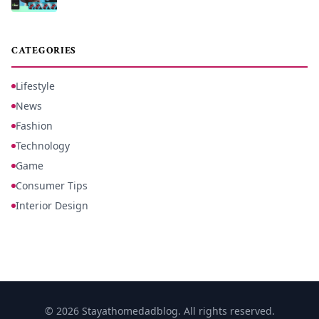
CATEGORIES
Lifestyle
News
Fashion
Technology
Game
Consumer Tips
Interior Design
© 2026 Stayathomedadblog. All rights reserved.