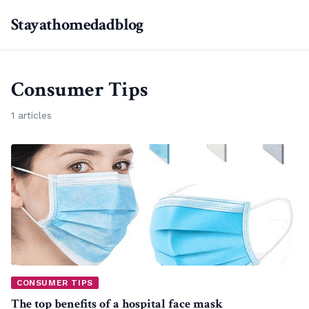
Stayathomedadblog
Consumer Tips
1 articles
CONSUMER TIPS
The top benefits of a hospital face mask