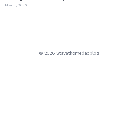
May 6, 2020
© 2026 Stayathomedadblog