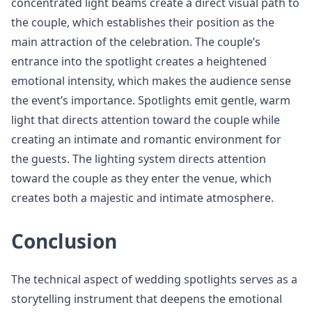
concentrated light beams create a direct visual path to
the couple, which establishes their position as the
main attraction of the celebration. The couple’s
entrance into the spotlight creates a heightened
emotional intensity, which makes the audience sense
the event’s importance. Spotlights emit gentle, warm
light that directs attention toward the couple while
creating an intimate and romantic environment for
the guests. The lighting system directs attention
toward the couple as they enter the venue, which
creates both a majestic and intimate atmosphere.
Conclusion
The technical aspect of wedding spotlights serves as a
storytelling instrument that deepens the emotional