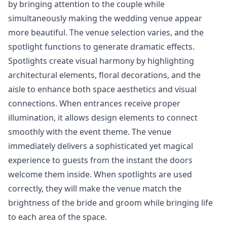
by bringing attention to the couple while
simultaneously making the wedding venue appear
more beautiful. The venue selection varies, and the
spotlight functions to generate dramatic effects.
Spotlights create visual harmony by highlighting
architectural elements, floral decorations, and the
aisle to enhance both space aesthetics and visual
connections. When entrances receive proper
illumination, it allows design elements to connect
smoothly with the event theme. The venue
immediately delivers a sophisticated yet magical
experience to guests from the instant the doors
welcome them inside. When spotlights are used
correctly, they will make the venue match the
brightness of the bride and groom while bringing life
to each area of the space.