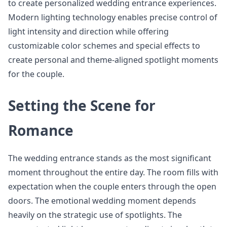
to create personalized wedding entrance experiences.
Modern lighting technology enables precise control of
light intensity and direction while offering
customizable color schemes and special effects to
create personal and theme-aligned spotlight moments
for the couple.
Setting the Scene for
Romance
The wedding entrance stands as the most significant
moment throughout the entire day. The room fills with
expectation when the couple enters through the open
doors. The emotional wedding moment depends
heavily on the strategic use of spotlights. The