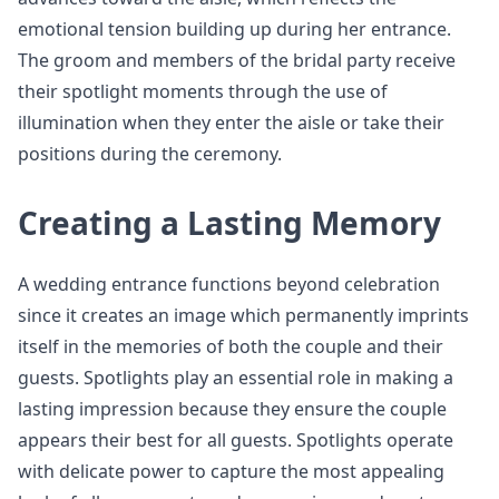
emotional tension building up during her entrance.
The groom and members of the bridal party receive
their spotlight moments through the use of
illumination when they enter the aisle or take their
positions during the ceremony.
Creating a Lasting Memory
A wedding entrance functions beyond celebration
since it creates an image which permanently imprints
itself in the memories of both the couple and their
guests. Spotlights play an essential role in making a
lasting impression because they ensure the couple
appears their best for all guests. Spotlights operate
with delicate power to capture the most appealing