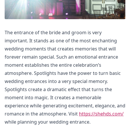
The entrance of the bride and groom is very
important. It stands as one of the most enchanting
wedding moments that creates memories that will
forever remain special. Such an emotional entrance
moment establishes the entire celebration’s
atmosphere. Spotlights have the power to turn basic
wedding entrances into a very special memory.
Spotlights create a dramatic effect that turns the
moment into magic. It creates a memorable
experience while generating excitement, elegance, and
romance in the atmosphere. Visit
https://shehds.com/
while planning your wedding entrance.