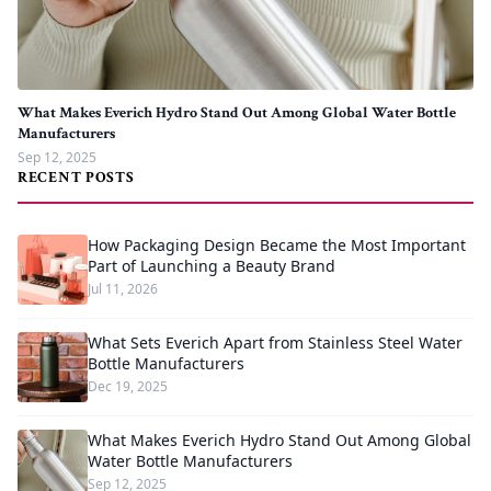
What Makes Everich Hydro Stand Out Among Global Water Bottle
Manufacturers
Sep 12, 2025
RECENT POSTS
How Packaging Design Became the Most Important
Part of Launching a Beauty Brand
Jul 11, 2026
What Sets Everich Apart from Stainless Steel Water
Bottle Manufacturers
Dec 19, 2025
What Makes Everich Hydro Stand Out Among Global
Water Bottle Manufacturers
Sep 12, 2025