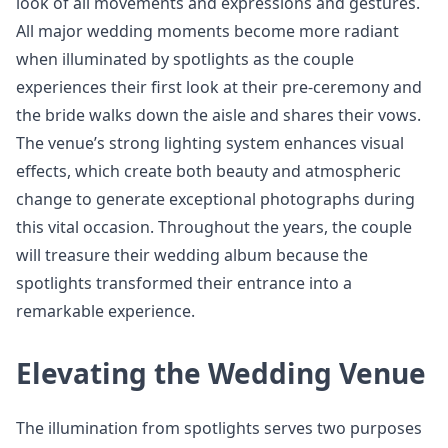
look of all movements and expressions and gestures.
All major wedding moments become more radiant
when illuminated by spotlights as the couple
experiences their first look at their pre-ceremony and
the bride walks down the aisle and shares their vows.
The venue’s strong lighting system enhances visual
effects, which create both beauty and atmospheric
change to generate exceptional photographs during
this vital occasion. Throughout the years, the couple
will treasure their wedding album because the
spotlights transformed their entrance into a
remarkable experience.
Elevating the Wedding Venue
The illumination from spotlights serves two purposes