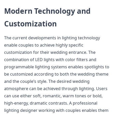
Modern Technology and
Customization
The current developments in lighting technology
enable couples to achieve highly specific
customization for their wedding entrance. The
combination of LED lights with color filters and
programmable lighting systems enables spotlights to
be customized according to both the wedding theme
and the couple’s style. The desired wedding
atmosphere can be achieved through lighting. Users
can use either soft, romantic, warm tones or bold,
high-energy, dramatic contrasts. A professional
lighting designer working with couples enables them