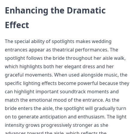
Enhancing the Dramatic
Effect
The special ability of spotlights makes wedding
entrances appear as theatrical performances. The
spotlight follows the bride throughout her aisle walk,
which highlights both her elegant dress and her
graceful movements. When used alongside music, the
specific lighting effects become powerful because they
can highlight important soundtrack moments and
match the emotional mood of the entrance. As the
bride enters the aisle, the spotlight will gradually turn
on to generate anticipation and enthusiasm. The light
intensity grows progressively stronger as she
advances toward the aisle, which reflects the