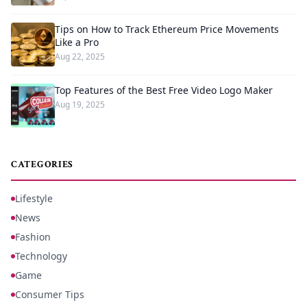
Tips on How to Track Ethereum Price Movements
Like a Pro
Aug 22, 2025
Top Features of the Best Free Video Logo Maker
Aug 19, 2025
CATEGORIES
Lifestyle
News
Fashion
Technology
Game
Consumer Tips