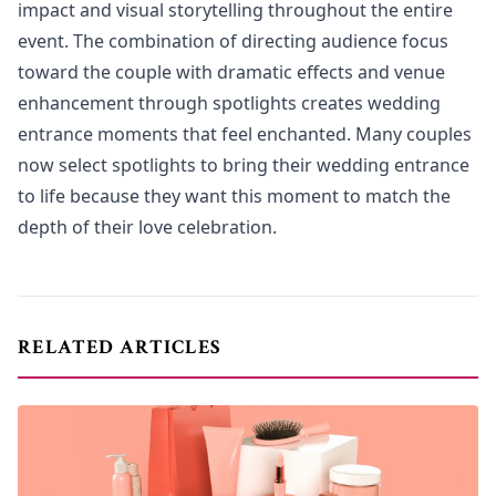
impact and visual storytelling throughout the entire
event. The combination of directing audience focus
toward the couple with dramatic effects and venue
enhancement through spotlights creates wedding
entrance moments that feel enchanted. Many couples
now select spotlights to bring their wedding entrance
to life because they want this moment to match the
depth of their love celebration.
RELATED ARTICLES