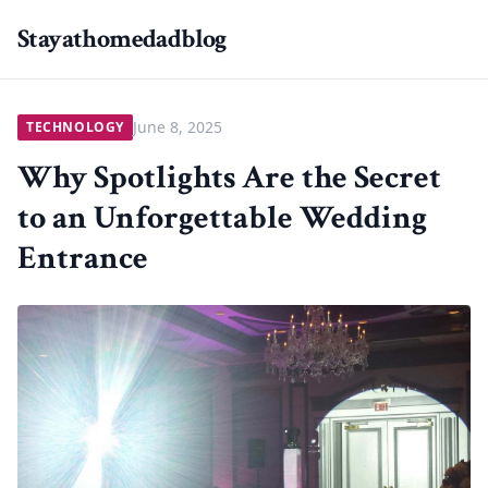
Stayathomedadblog
June 8, 2025
TECHNOLOGY
Why Spotlights Are the Secret
to an Unforgettable Wedding
Entrance