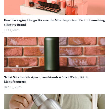
How Packaging Design Became the Most Important Part of Launching
a Beauty Brand
Jul 11, 2026
What Sets Everich Apart from Stainless Steel Water Bottle
Manufacturers
Dec 19, 2025