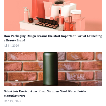
How Packaging Design Became the Most Important Part of Launching
a Beauty Brand
Jul 11, 2026
What Sets Everich Apart from Stainless Steel Water Bottle
Manufacturers
Dec 19, 2025