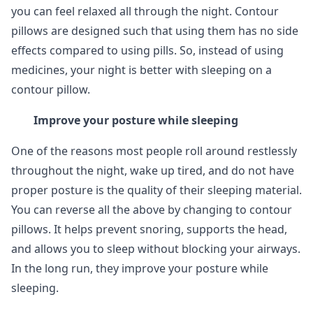
you can feel relaxed all through the night. Contour
pillows are designed such that using them has no side
effects compared to using pills. So, instead of using
medicines, your night is better with sleeping on a
contour pillow.
Improve your posture while sleeping
One of the reasons most people roll around restlessly
throughout the night, wake up tired, and do not have
proper posture is the quality of their sleeping material.
You can reverse all the above by changing to contour
pillows. It helps prevent snoring, supports the head,
and allows you to sleep without blocking your airways.
In the long run, they improve your posture while
sleeping.