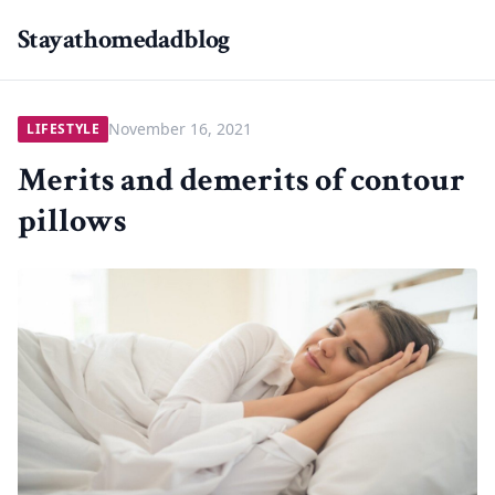
Stayathomedadblog
November 16, 2021
LIFESTYLE
Merits and demerits of contour
pillows