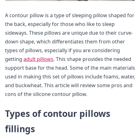
A contour pillow is a type of sleeping pillow shaped for
the back, especially for those who like to sleep
sideways. These pillows are unique due to their curve-
down shape, which differentiates them from other
types of pillows, especially if you are considering
getting
adult pillows
. This shape provides the needed
support base for the head. Some of the main materials
used in making this set of pillows include foams, water,
and buckwheat. This article will review some pros and
cons of the silicone contour pillow.
Types of contour pillows
fillings