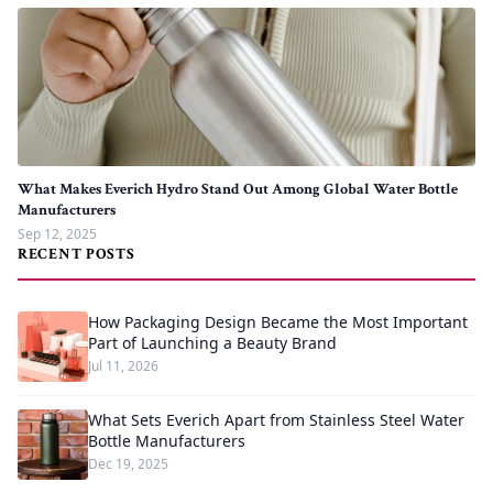
What Makes Everich Hydro Stand Out Among Global Water Bottle
Manufacturers
Sep 12, 2025
RECENT POSTS
How Packaging Design Became the Most Important
Part of Launching a Beauty Brand
Jul 11, 2026
What Sets Everich Apart from Stainless Steel Water
Bottle Manufacturers
Dec 19, 2025