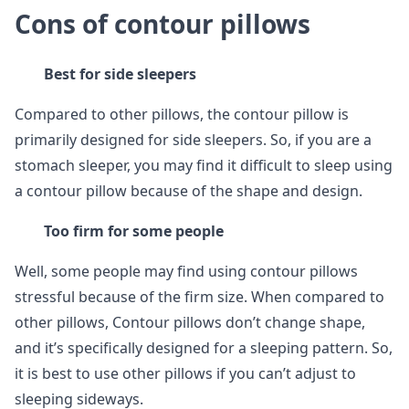
Cons of contour pillows
Best for side sleepers
Compared to other pillows, the contour pillow is
primarily designed for side sleepers. So, if you are a
stomach sleeper, you may find it difficult to sleep using
a contour pillow because of the shape and design.
Too firm for some people
Well, some people may find using contour pillows
stressful because of the firm size. When compared to
other pillows, Contour pillows don’t change shape,
and it’s specifically designed for a sleeping pattern. So,
it is best to use other pillows if you can’t adjust to
sleeping sideways.