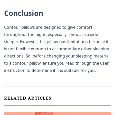
Conclusion
Contour pillows are designed to give comfort
throughout the night, especially if you are a side
sleeper. However, this pillow has limitations because it
is not flexible enough to accommodate other sleeping
directions. So, before changing your sleeping material
to a contour pillow, ensure you read through the user
instruction to determine if it is suitable for you.
RELATED ARTICLES