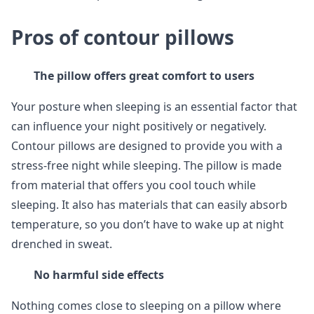
Pros of contour pillows
The pillow offers great comfort to users
Your posture when sleeping is an essential factor that
can influence your night positively or negatively.
Contour pillows are designed to provide you with a
stress-free night while sleeping. The pillow is made
from material that offers you cool touch while
sleeping. It also has materials that can easily absorb
temperature, so you don’t have to wake up at night
drenched in sweat.
No harmful side effects
Nothing comes close to sleeping on a pillow where