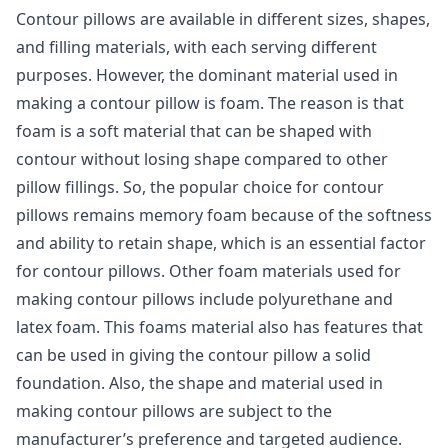
Contour pillows are available in different sizes, shapes,
and filling materials, with each serving different
purposes. However, the dominant material used in
making a contour pillow is foam. The reason is that
foam is a soft material that can be shaped with
contour without losing shape compared to other
pillow fillings. So, the popular choice for contour
pillows remains memory foam because of the softness
and ability to retain shape, which is an essential factor
for contour pillows. Other foam materials used for
making contour pillows include polyurethane and
latex foam. This foams material also has features that
can be used in giving the contour pillow a solid
foundation. Also, the shape and material used in
making contour pillows are subject to the
manufacturer’s preference and targeted audience.