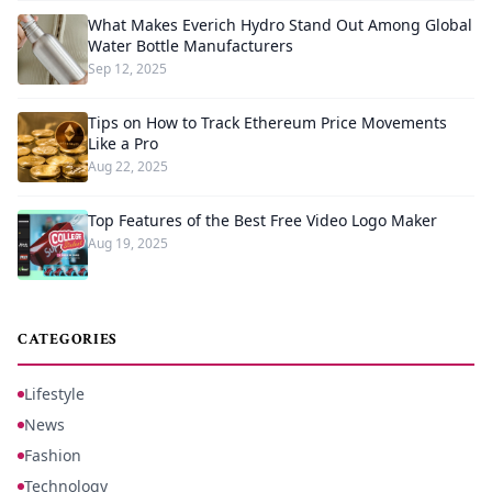
What Makes Everich Hydro Stand Out Among Global
Water Bottle Manufacturers
Sep 12, 2025
Tips on How to Track Ethereum Price Movements
Like a Pro
Aug 22, 2025
Top Features of the Best Free Video Logo Maker
Aug 19, 2025
CATEGORIES
Lifestyle
News
Fashion
Technology