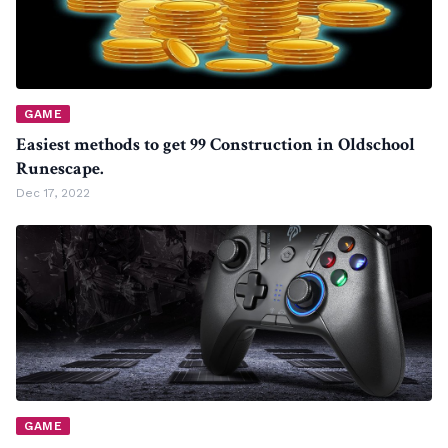
GAME
Easiest methods to get 99 Construction in Oldschool
Runescape.
Dec 17, 2022
GAME