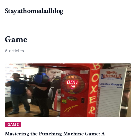
Stayathomedadblog
Game
6 articles
GAME
Mastering the Punching Machine Game: A