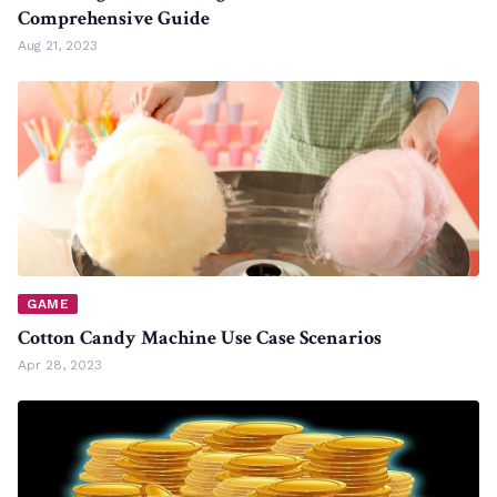
Comprehensive Guide
Aug 21, 2023
GAME
Cotton Candy Machine Use Case Scenarios
Apr 28, 2023