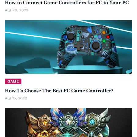
How to Connect Game Controllers for PC to Your PC
Aug 20, 2022
GAME
How To Choose The Best PC Game Controller?
Aug 15, 2022