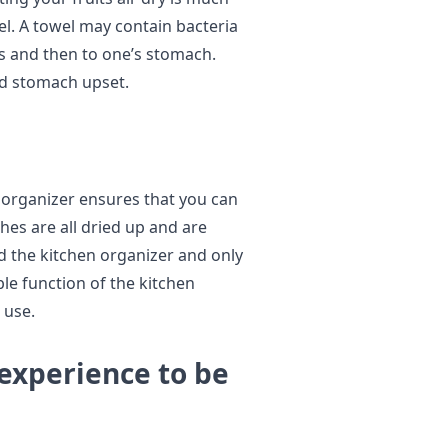
l. A towel may contain bacteria
ts and then to one’s stomach.
void stomach upset.
 organizer ensures that you can
hes are all dried up and are
ld the kitchen organizer and only
le function of the kitchen
 use.
 experience to be