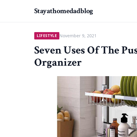
Stayathomedadblog
November 9, 2021
LIFESTYLE
Seven Uses Of The Pu
Organizer