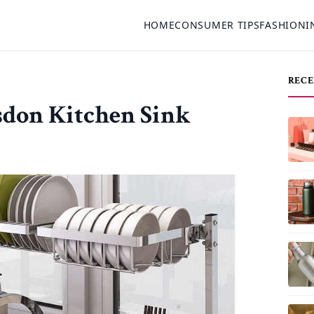
HOME
CONSUMER TIPS
FASHION
I
RECE
sdon Kitchen Sink