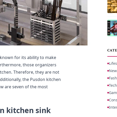
CATE
nown for its ability to make
Lifes
Furthermore, those organizers
New
tchen. Therefore, they are not
Fash
Additionally, the Pusdon kitchen
Tech
ow are seven of the most
Gam
Cons
Inte
n kitchen sink