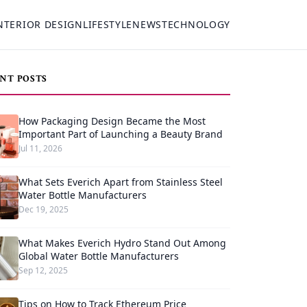
NTERIOR DESIGN
LIFESTYLE
NEWS
TECHNOLOGY
NT POSTS
How Packaging Design Became the Most
Important Part of Launching a Beauty Brand
Jul 11, 2026
What Sets Everich Apart from Stainless Steel
Water Bottle Manufacturers
Dec 19, 2025
What Makes Everich Hydro Stand Out Among
Global Water Bottle Manufacturers
Sep 12, 2025
Tips on How to Track Ethereum Price