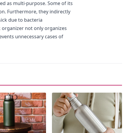
ed as multi-purpose. Some of its
on. Furthermore, they indirectly
ick due to bacteria
 organizer not only organizes
revents unnecessary cases of