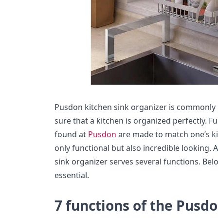
Pusdon kitchen sink organizer is commonly k
sure that a kitchen is organized perfectly. 
found at
Pusdon
are made to match one’s ki
only functional but also incredible looking. 
sink organizer serves several functions. Bel
essential.
7 functions of the Pusdo