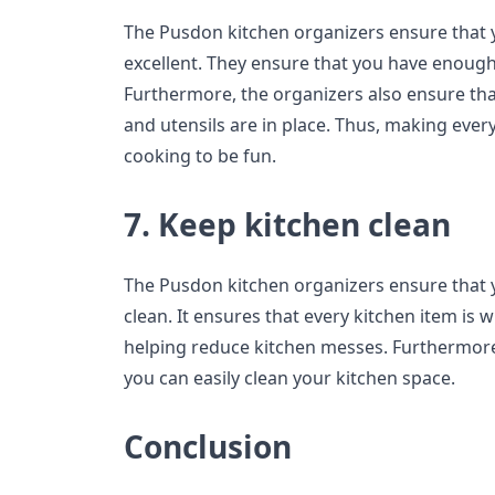
The Pusdon kitchen organizers ensure that 
excellent. They ensure that you have enough
Furthermore, the organizers also ensure that
and utensils are in place. Thus, making every
cooking to be fun.
7. Keep kitchen clean
The Pusdon kitchen organizers ensure that 
clean. It ensures that every kitchen item is 
helping reduce kitchen messes. Furthermore
you can easily clean your kitchen space.
Conclusion