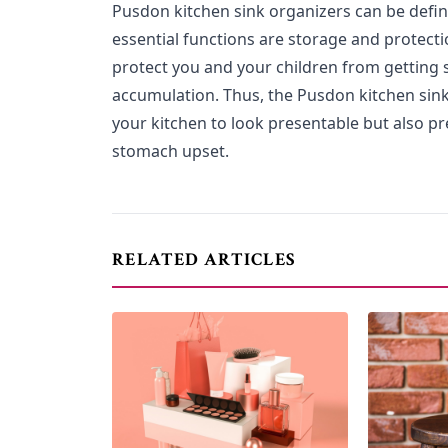
Pusdon kitchen sink organizers can be defin
essential functions are storage and protecti
protect you and your children from getting s
accumulation. Thus, the Pusdon kitchen sink
your kitchen to look presentable but also p
stomach upset.
RELATED ARTICLES