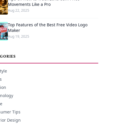
Movements Like a Pro
Aug 22, 2025
Top Features of the Best Free Video Logo
Maker
Aug 19, 2025
GORIES
tyle
s
ion
nology
e
umer Tips
rior Design