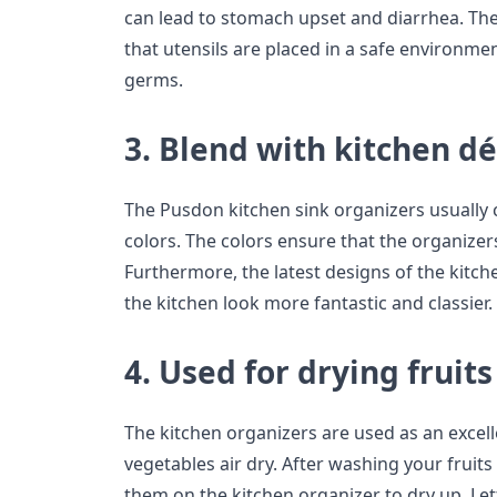
can lead to stomach upset and diarrhea. The
that utensils are placed in a safe environme
germs.
3. Blend with kitchen d
The Pusdon kitchen sink organizers usually
colors. The colors ensure that the organizers
Furthermore, the latest designs of the kitc
the kitchen look more fantastic and classier.
4. Used for drying fruits
The kitchen organizers are used as an excelle
vegetables air dry. After washing your fruit
them on the kitchen organizer to dry up. Lett