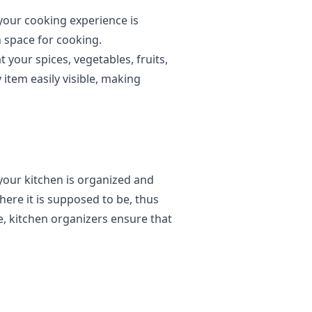
your cooking experience is
 space for cooking.
 your spices, vegetables, fruits,
 item easily visible, making
your kitchen is organized and
where it is supposed to be, thus
, kitchen organizers ensure that