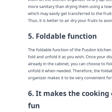
more sanitary than drying them using a towe
which may easily get transferred to the frui
Thus, it is better to air dry your fruits to a
5. Foldable function
The foldable function of the Pusdon kitchen
fold and unfold it as you wish. Once your dis
already in the cabinet, you can choose to fo
unfold it when needed. Therefore, the foldab
organizer makes it to be very convenient for
6. It makes the cooking
fun