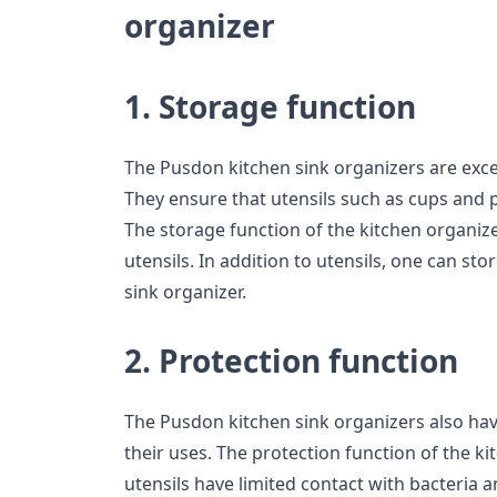
organizer
1. Storage function
The Pusdon kitchen sink organizers are excel
They ensure that utensils such as cups and p
The storage function of the kitchen organiz
utensils. In addition to utensils, one can sto
sink organizer.
2. Protection function
The Pusdon kitchen sink organizers also ha
their uses. The protection function of the k
utensils have limited contact with bacteria a