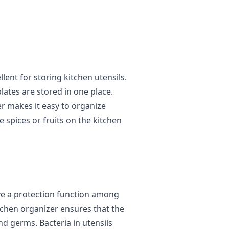
lent for storing kitchen utensils.
lates are stored in one place.
er makes it easy to organize
re spices or fruits on the kitchen
ve a protection function among
itchen organizer ensures that the
nd germs. Bacteria in utensils