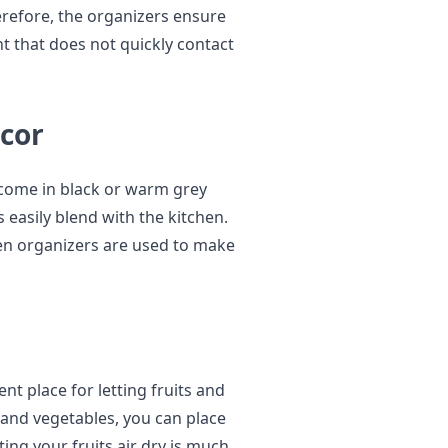
refore, the organizers ensure
nt that does not quickly contact
écor
 come in black or warm grey
 easily blend with the kitchen.
hen organizers are used to make
nt place for letting fruits and
s and vegetables, you can place
ing your fruits air dry is much