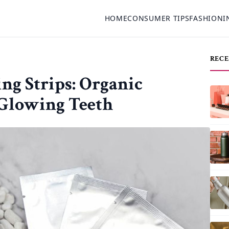
HOME
CONSUMER TIPS
FASHION
I
RECE
ng Strips: Organic
 Glowing Teeth