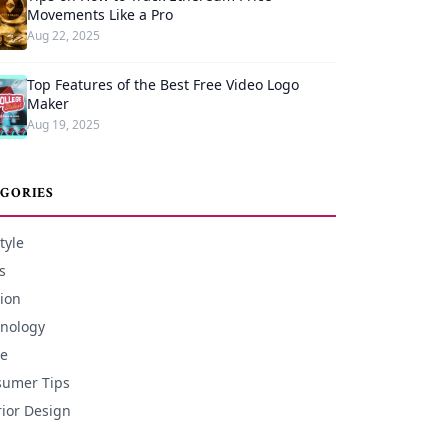
Movements Like a Pro
Aug 22, 2025
Top Features of the Best Free Video Logo
Maker
Aug 19, 2025
GORIES
tyle
s
ion
nology
e
umer Tips
rior Design