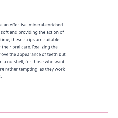
e an effective, mineral-enriched
 soft and providing the action of
ime, these strips are suitable
their oral care. Realizing the
prove the appearance of teeth but
In a nutshell, for those who want
 are rather tempting, as they work
.