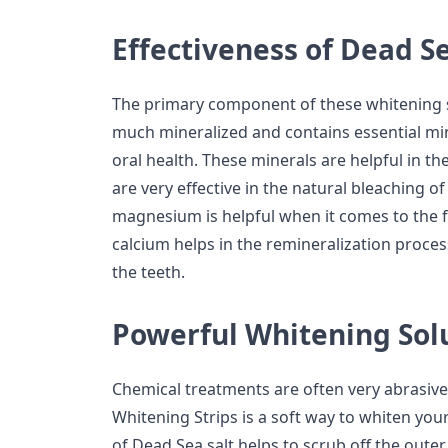
Effectiveness of Dead Se
The primary component of these whitening str
much mineralized and contains essential min
oral health. These minerals are helpful in t
are very effective in the natural bleaching of
magnesium is helpful when it comes to the 
calcium helps in the remineralization proce
the teeth.
Powerful Whitening Sol
Chemical treatments are often very abrasive
Whitening Strips is a soft way to whiten yo
of Dead Sea salt helps to scrub off the outer