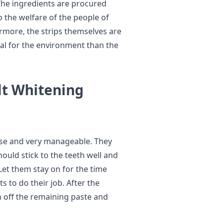
 The ingredients are procured
 the welfare of the people of
ermore, the strips themselves are
al for the environment than the
lt Whitening
use and very manageable. They
ould stick to the teeth well and
Let them stay on for the time
s to do their job. After the
h off the remaining paste and