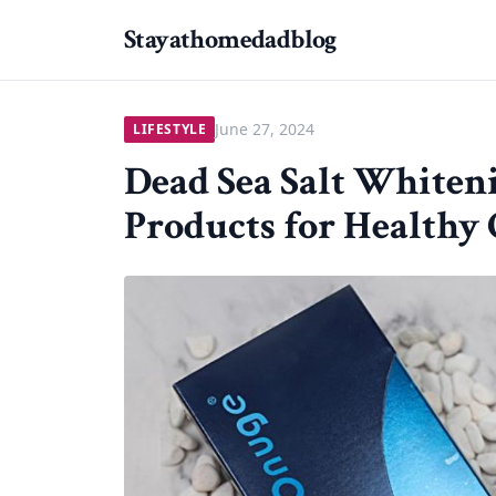
Stayathomedadblog
June 27, 2024
LIFESTYLE
Dead Sea Salt Whiteni
Products for Healthy