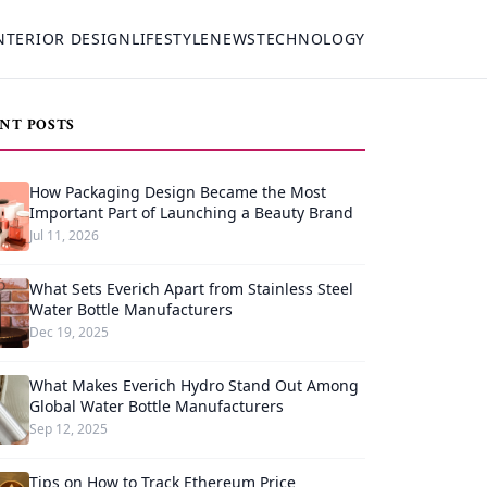
NTERIOR DESIGN
LIFESTYLE
NEWS
TECHNOLOGY
NT POSTS
How Packaging Design Became the Most
Important Part of Launching a Beauty Brand
Jul 11, 2026
What Sets Everich Apart from Stainless Steel
Water Bottle Manufacturers
Dec 19, 2025
What Makes Everich Hydro Stand Out Among
Global Water Bottle Manufacturers
Sep 12, 2025
Tips on How to Track Ethereum Price