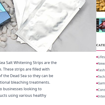
CATE
Lifes
Sea Salt Whitening Strips are the
New
. These strips are filled with
Fash
of the Dead Sea so they can be
Tech
itional bleaching treatments.
Gam
to businesses looking to
Cons
cts using various healthy
Inte