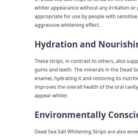
whiter appearance without any irritation or
appropriate for use by people with sensitive
aggressive whitening effect.
Hydration and Nourishi
These strips, in contrast to others, also sup
gums and teeth. The minerals in the Dead Se
enamel, hydrating it and restoring its nutrit
improves the overall health of the oral cavit
appear whiter.
Environmentally Consci
Dead Sea Salt Whitening Strips are also env