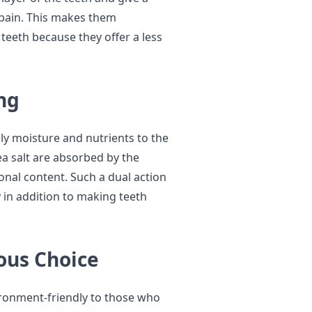
 pain. This makes them
 teeth because they offer a less
ng
ply moisture and nutrients to the
a salt are absorbed by the
ional content. Such a dual action
y in addition to making teeth
ous Choice
ironment-friendly to those who