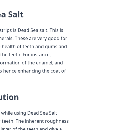
a Salt
ips is Dead Sea salt. This is
erals. These are very good for
he health of teeth and gums and
 the teeth. For instance,
formation of the enamel, and
ss hence enhancing the coat of
ution
 while using Dead Sea Salt
ur teeth. The inherent roughness
 layer of the teeth and give a