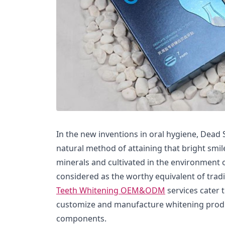
In the new inventions in oral hygiene, Dead 
natural method of attaining that bright smile
minerals and cultivated in the environment 
considered as the worthy equivalent of trad
Teeth Whitening OEM&ODM
services cater 
customize and manufacture whitening produ
components.