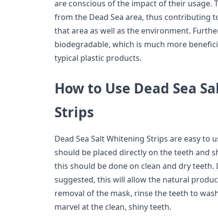
are conscious of the impact of their usage.
from the Dead Sea area, thus contributing to
that area as well as the environment. Furth
biodegradable, which is much more benefici
typical plastic products.
How to Use Dead Sea Sa
Strips
Dead Sea Salt Whitening Strips are easy to 
should be placed directly on the teeth and sh
this should be done on clean and dry teeth. 
suggested, this will allow the natural product
removal of the mask, rinse the teeth to was
marvel at the clean, shiny teeth.