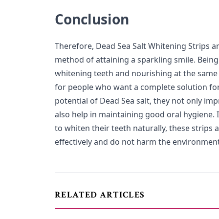
Conclusion
Therefore, Dead Sea Salt Whitening Strips ar
method of attaining a sparkling smile. Being
whitening teeth and nourishing at the same t
for people who want a complete solution for 
potential of Dead Sea salt, they not only im
also help in maintaining good oral hygiene. 
to whiten their teeth naturally, these strips
effectively and do not harm the environment
RELATED ARTICLES