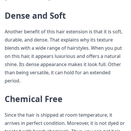
Dense and Soft
Another benefit of this hair extension is that it is soft,
durable, and dense. That explains why its texture
blends with a wide range of hairstyles. When you put
on this hair, it appears luxurious and offers a natural
shine. Its dense appearance makes it look full. Other
than being versatile, it can hold for an extended
period.
Chemical Free
Since the hair is shipped at room temperature, it
arrives in perfect condition. Moreover, it is not dyed or