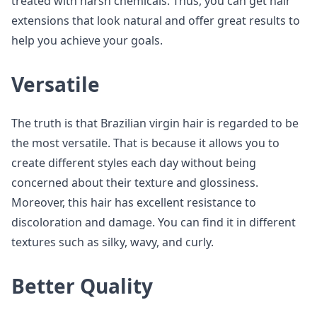
treated with harsh chemicals. Thus, you can get hair
extensions that look natural and offer great results to
help you achieve your goals.
Versatile
The truth is that Brazilian virgin hair is regarded to be
the most versatile. That is because it allows you to
create different styles each day without being
concerned about their texture and glossiness.
Moreover, this hair has excellent resistance to
discoloration and damage. You can find it in different
textures such as silky, wavy, and curly.
Better Quality