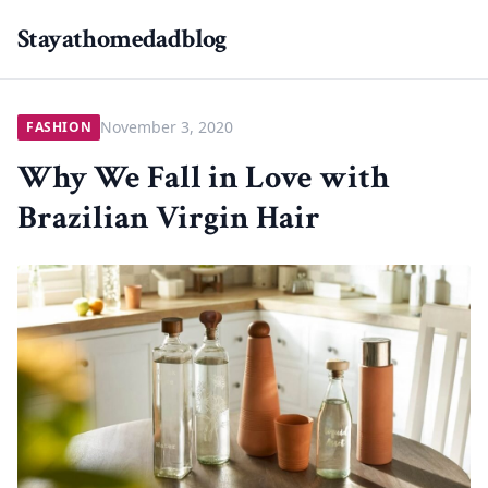
Stayathomedadblog
November 3, 2020
FASHION
Why We Fall in Love with
Brazilian Virgin Hair