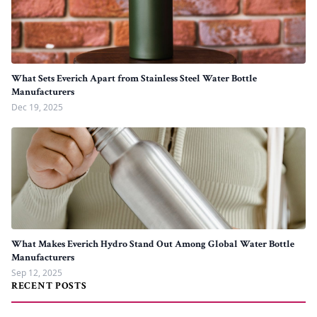
What Sets Everich Apart from Stainless Steel Water Bottle
Manufacturers
Dec 19, 2025
What Makes Everich Hydro Stand Out Among Global Water Bottle
Manufacturers
Sep 12, 2025
RECENT POSTS