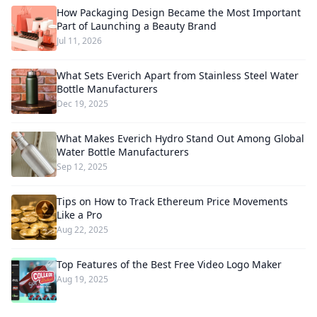
How Packaging Design Became the Most Important
Part of Launching a Beauty Brand
Jul 11, 2026
What Sets Everich Apart from Stainless Steel Water
Bottle Manufacturers
Dec 19, 2025
What Makes Everich Hydro Stand Out Among Global
Water Bottle Manufacturers
Sep 12, 2025
Tips on How to Track Ethereum Price Movements
Like a Pro
Aug 22, 2025
Top Features of the Best Free Video Logo Maker
Aug 19, 2025