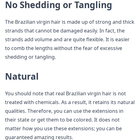
No Shedding or Tangling
The Brazilian virgin hair is made up of strong and thick
strands that cannot be damaged easily. In fact, the
strands add volume and are quite flexible. It is easier
to comb the lengths without the fear of excessive
shedding or tangling.
Natural
You should note that real Brazilian virgin hair is not
treated with chemicals. As a result, it retains its natural
qualities. Therefore, you can use the extensions in
their state or get them to be colored. It does not
matter how you use these extensions; you can be
guaranteed amazing results.