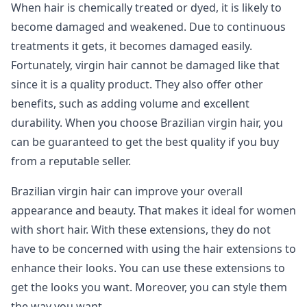
When hair is chemically treated or dyed, it is likely to
become damaged and weakened. Due to continuous
treatments it gets, it becomes damaged easily.
Fortunately, virgin hair cannot be damaged like that
since it is a quality product. They also offer other
benefits, such as adding volume and excellent
durability. When you choose Brazilian virgin hair, you
can be guaranteed to get the best quality if you buy
from a reputable seller.
Brazilian virgin hair can improve your overall
appearance and beauty. That makes it ideal for women
with short hair. With these extensions, they do not
have to be concerned with using the hair extensions to
enhance their looks. You can use these extensions to
get the looks you want. Moreover, you can style them
the way you want.