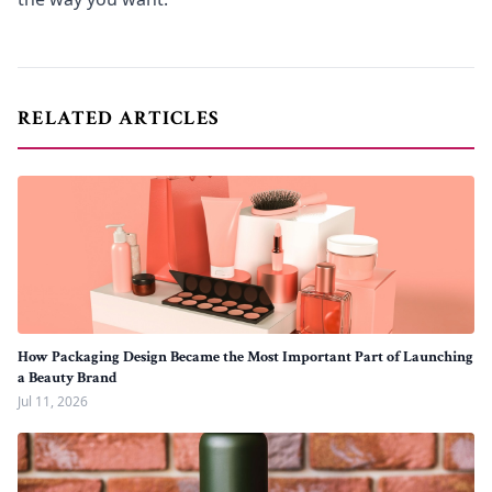
RELATED ARTICLES
How Packaging Design Became the Most Important Part of Launching
a Beauty Brand
Jul 11, 2026