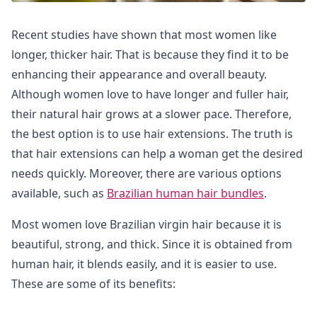
Recent studies have shown that most women like
longer, thicker hair. That is because they find it to be
enhancing their appearance and overall beauty.
Although women love to have longer and fuller hair,
their natural hair grows at a slower pace. Therefore,
the best option is to use hair extensions. The truth is
that hair extensions can help a woman get the desired
needs quickly. Moreover, there are various options
available, such as
Brazilian human hair bundles
.
Most women love Brazilian virgin hair because it is
beautiful, strong, and thick. Since it is obtained from
human hair, it blends easily, and it is easier to use.
These are some of its benefits: