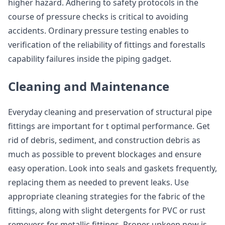
higher hazard. Adhering to safety protocols in the
course of pressure checks is critical to avoiding
accidents. Ordinary pressure testing enables to
verification of the reliability of fittings and forestalls
capability failures inside the piping gadget.
Cleaning and Maintenance
Everyday cleaning and preservation of structural pipe
fittings are important for t optimal performance. Get
rid of debris, sediment, and construction debris as
much as possible to prevent blockages and ensure
easy operation. Look into seals and gaskets frequently,
replacing them as needed to prevent leaks. Use
appropriate cleaning strategies for the fabric of the
fittings, along with slight detergents for PVC or rust
removers for metallic fittings. Proper upkeep now is