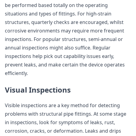
be performed based totally on the operating
situations and types of fittings. For high-strain
structures, quarterly checks are encouraged, whilst
corrosive environments may require more frequent
inspections. For popular structures, semi-annual or
annual inspections might also suffice. Regular
inspections help pick out capability issues early,
prevent leaks, and make certain the device operates
efficiently.
Visual Inspections
Visible inspections are a key method for detecting
problems with structural pipe fittings. At some stage
in inspections, look for symptoms of leaks, rust,
corrosion, cracks, or deformation. Leaks and drips