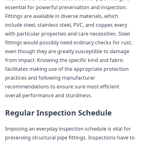
essential for powerful preservation and inspection.
Fittings are available in diverse materials, which
include steel, stainless steel, PVC, and copper, every
with particular properties and care necessities. Steel
fittings would possibly need ordinary checks for rust,
even though they are greatly susceptible to damage
from impact. Knowing the specific kind and fabric
facilitates making use of the appropriate protection
practices and following manufacturer
recommendations to ensure sure most efficient
overall performance and sturdiness.
Regular Inspection Schedule
Imposing an everyday inspection schedule is vital for
preserving structural pipe fittings. Inspections have to