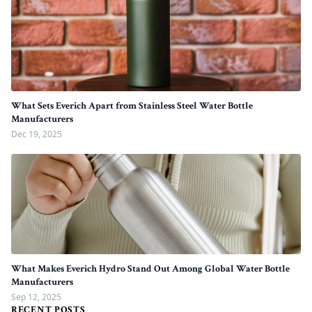
What Sets Everich Apart from Stainless Steel Water Bottle
Manufacturers
Dec 19, 2025
What Makes Everich Hydro Stand Out Among Global Water Bottle
Manufacturers
Sep 12, 2025
RECENT POSTS