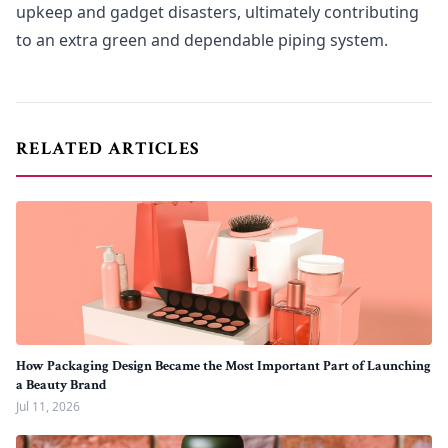
upkeep and gadget disasters, ultimately contributing
to an extra green and dependable piping system.
RELATED ARTICLES
How Packaging Design Became the Most Important Part of Launching
a Beauty Brand
Jul 11, 2026