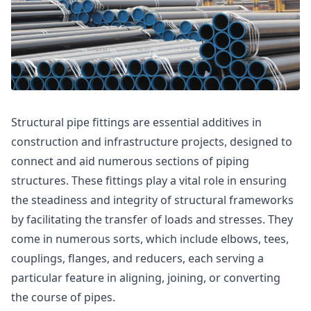
Structural pipe fittings are essential additives in
construction and infrastructure projects, designed to
connect and aid numerous sections of piping
structures. These fittings play a vital role in ensuring
the steadiness and integrity of structural frameworks
by facilitating the transfer of loads and stresses. They
come in numerous sorts, which include elbows, tees,
couplings, flanges, and reducers, each serving a
particular feature in aligning, joining, or converting
the course of pipes.