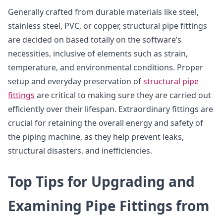
Generally crafted from durable materials like steel,
stainless steel, PVC, or copper, structural pipe fittings
are decided on based totally on the software’s
necessities, inclusive of elements such as strain,
temperature, and environmental conditions. Proper
setup and everyday preservation of
structural pipe
fittings
are critical to making sure they are carried out
efficiently over their lifespan. Extraordinary fittings are
crucial for retaining the overall energy and safety of
the piping machine, as they help prevent leaks,
structural disasters, and inefficiencies.
Top Tips for Upgrading and
Examining Pipe Fittings from