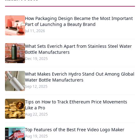
How Packaging Design Became the Most Important
Part of Launching a Beauty Brand
Jul 11, 2026
What Sets Everich Apart from Stainless Steel Water
Bottle Manufacturers
Dec 19, 2025
What Makes Everich Hydro Stand Out Among Global
Water Bottle Manufacturers
Sep 12, 2025
Tips on How to Track Ethereum Price Movements
Like a Pro
Aug 22, 2025
Top Features of the Best Free Video Logo Maker
Aug 19, 2025