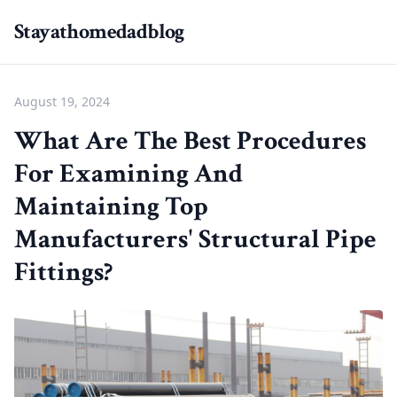
Stayathomedadblog
August 19, 2024
What Are The Best Procedures
For Examining And
Maintaining Top
Manufacturers' Structural Pipe
Fittings?