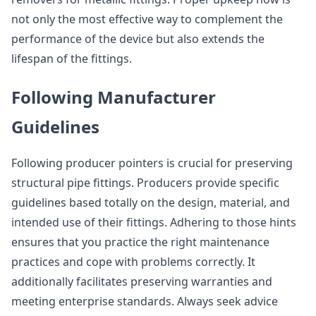
not only the most effective way to complement the
performance of the device but also extends the
lifespan of the fittings.
Following Manufacturer
Guidelines
Following producer pointers is crucial for preserving
structural pipe fittings. Producers provide specific
guidelines based totally on the design, material, and
intended use of their fittings. Adhering to those hints
ensures that you practice the right maintenance
practices and cope with problems correctly. It
additionally facilitates preserving warranties and
meeting enterprise standards. Always seek advice