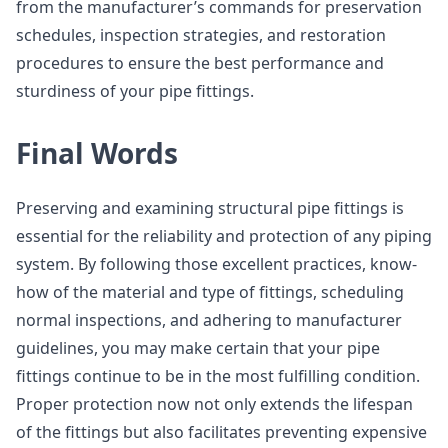
from the manufacturer’s commands for preservation
schedules, inspection strategies, and restoration
procedures to ensure the best performance and
sturdiness of your pipe fittings.
Final Words
Preserving and examining structural pipe fittings is
essential for the reliability and protection of any piping
system. By following those excellent practices, know-
how of the material and type of fittings, scheduling
normal inspections, and adhering to manufacturer
guidelines, you may make certain that your pipe
fittings continue to be in the most fulfilling condition.
Proper protection now not only extends the lifespan
of the fittings but also facilitates preventing expensive