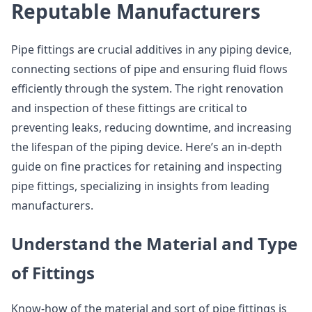
Reputable Manufacturers
Pipe fittings are crucial additives in any piping device,
connecting sections of pipe and ensuring fluid flows
efficiently through the system. The right renovation
and inspection of these fittings are critical to
preventing leaks, reducing downtime, and increasing
the lifespan of the piping device. Here’s an in-depth
guide on fine practices for retaining and inspecting
pipe fittings, specializing in insights from leading
manufacturers.
Understand the Material and Type
of Fittings
Know-how of the material and sort of pipe fittings is