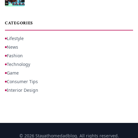
CATEGORIES
Lifestyle
News
Fashion
Technology
Game
Consumer Tips
Interior Design
© 2026 Stayathomedadblog. All rights reserved.