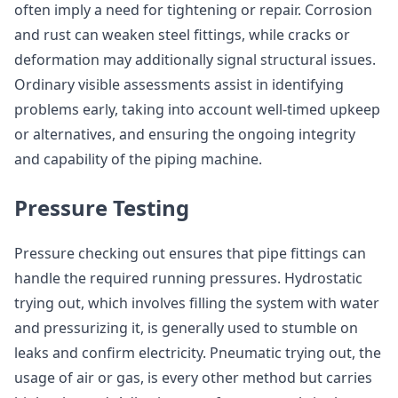
often imply a need for tightening or repair. Corrosion
and rust can weaken steel fittings, while cracks or
deformation may additionally signal structural issues.
Ordinary visible assessments assist in identifying
problems early, taking into account well-timed upkeep
or alternatives, and ensuring the ongoing integrity
and capability of the piping machine.
Pressure Testing
Pressure checking out ensures that pipe fittings can
handle the required running pressures. Hydrostatic
trying out, which involves filling the system with water
and pressurizing it, is generally used to stumble on
leaks and confirm electricity. Pneumatic trying out, the
usage of air or gas, is every other method but carries