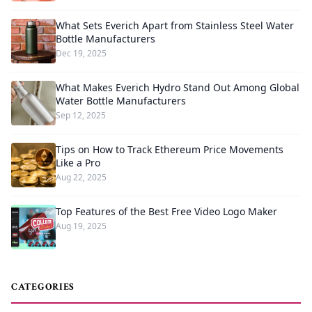
What Sets Everich Apart from Stainless Steel Water
Bottle Manufacturers
Dec 19, 2025
What Makes Everich Hydro Stand Out Among Global
Water Bottle Manufacturers
Sep 12, 2025
Tips on How to Track Ethereum Price Movements
Like a Pro
Aug 22, 2025
Top Features of the Best Free Video Logo Maker
Aug 19, 2025
CATEGORIES