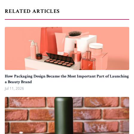
RELATED ARTICLES
How Packaging Design Became the Most Important Part of Launching
a Beauty Brand
Jul 11, 2026