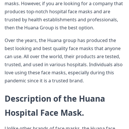
masks. However, if you are looking for a company that
produces top-notch hospital face masks and are
trusted by health establishments and professionals,
then the Huana Group is the best option.
Over the years, the Huana group has produced the
best looking and best quality face masks that anyone
can use. All over the world, their products are tested,
trusted, and used in various hospitals. Individuals also
love using these face masks, especially during this
pandemic since it is a trusted brand.
Description of the Huana
Hospital Face Mask.
Unlike other brands of face masks, the Huana face