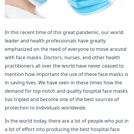
In this recent time of this great pandemic, our world
leader and health professionals have greatly
emphasized on the need of everyone to move around
with face masks. Doctors, nurses, and other health
practitioners all over the world have never ceased to
mention how important the use of these face masks is
in saving lives. We have seen in these times how the
demand for top-notch and quality hospital face masks
has tripled and become one of the best sources of
protection to individuals worldwide.
In the world today, there are a lot of people who put in
a lot of effort into producing the best hospital face