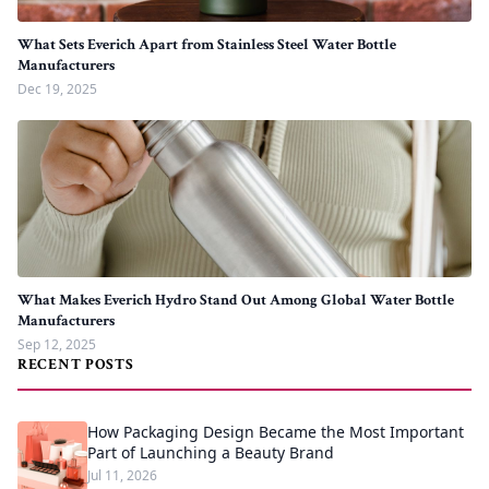
What Sets Everich Apart from Stainless Steel Water Bottle
Manufacturers
Dec 19, 2025
What Makes Everich Hydro Stand Out Among Global Water Bottle
Manufacturers
Sep 12, 2025
RECENT POSTS
How Packaging Design Became the Most Important
Part of Launching a Beauty Brand
Jul 11, 2026