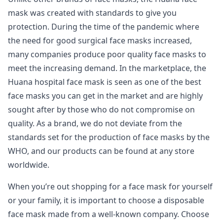
mask was created with standards to give you
protection. During the time of the pandemic where
the need for good surgical face masks increased,
many companies produce poor quality face masks to
meet the increasing demand. In the marketplace, the
Huana hospital face mask is seen as one of the best
face masks you can get in the market and are highly
sought after by those who do not compromise on
quality. As a brand, we do not deviate from the
standards set for the production of face masks by the
WHO, and our products can be found at any store
worldwide.
When you’re out shopping for a face mask for yourself
or your family, it is important to choose a disposable
face mask made from a well-known company. Choose