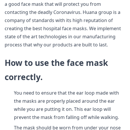
a good face mask that will protect you from
contacting the deadly Coronavirus. Huana group is a
company of standards with its high reputation of
creating the best hospital face masks. We implement
state of the art technologies in our manufacturing
process that why our products are built to last.
How to use the face mask
correctly.
You need to ensure that the ear loop made with
the masks are properly placed around the ear
while you are putting it on. This ear loop will
prevent the mask from falling off while walking.
The mask should be worn from under your nose