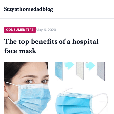
Stayathomedadblog
May 6, 2020
CONSUMER TIPS
The top benefits of a hospital
face mask