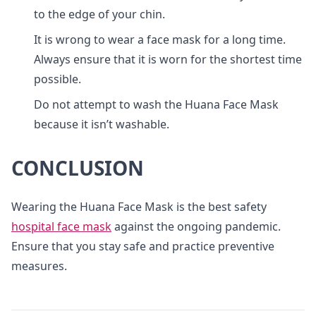
to the edge of your chin.
It is wrong to wear a face mask for a long time.
Always ensure that it is worn for the shortest time
possible.
Do not attempt to wash the Huana Face Mask
because it isn’t washable.
CONCLUSION
Wearing the Huana Face Mask is the best safety
hospital face mask
against the ongoing pandemic.
Ensure that you stay safe and practice preventive
measures.