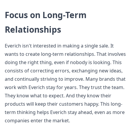
Focus on Long-Term
Relationships
Everich isn't interested in making a single sale. It
wants to create long-term relationships. That involves
doing the right thing, even if nobody is looking. This
consists of correcting errors, exchanging new ideas,
and continually striving to improve. Many brands that
work with Everich stay for years. They trust the team.
They know what to expect. And they know their
products will keep their customers happy. This long-
term thinking helps Everich stay ahead, even as more
companies enter the market.