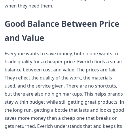
when they need them.
Good Balance Between Price
and Value
Everyone wants to save money, but no one wants to
trade quality for a cheaper price. Everich finds a smart
balance between cost and value. The prices are fair.
They reflect the quality of the work, the materials
used, and the service given. There are no shortcuts,
but there are also no high markups. This helps brands
stay within budget while still getting great products. In
the long run, getting a bottle that lasts and looks good
saves more money than a cheap one that breaks or
gets returned. Everich understands that and keeps its