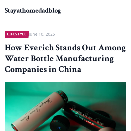
Stayathomedadblog
June 10, 2025
LIFESTYLE
How Everich Stands Out Among
Water Bottle Manufacturing
Companies in China