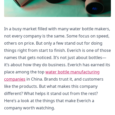
In a busy market filled with many water bottle makers,
not every company is the same. Some focus on speed,
others on price. But only a few stand out for doing
things right from start to finish. Everich is one of those
names that gets noticed. It’s not just about bottles—
it’s about how they do business. Everich has earned its
place among the top
water bottle manufacturing
companies
in China. Brands trust it, and customers
like the products. But what makes this company
different? What helps it stand out from the rest?
Here’s a look at the things that make Everich a
company worth watching.