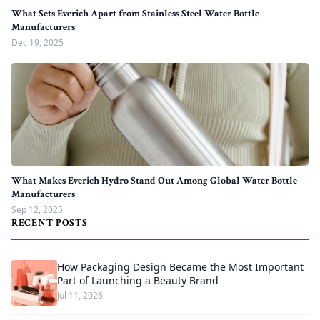
What Sets Everich Apart from Stainless Steel Water Bottle
Manufacturers
Dec 19, 2025
What Makes Everich Hydro Stand Out Among Global Water Bottle
Manufacturers
Sep 12, 2025
RECENT POSTS
How Packaging Design Became the Most Important
Part of Launching a Beauty Brand
Jul 11, 2026