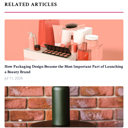
RELATED ARTICLES
How Packaging Design Became the Most Important Part of Launching
a Beauty Brand
Jul 11, 2026