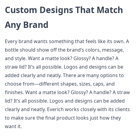
Custom Designs That Match
Any Brand
Every brand wants something that feels like its own. A
bottle should show off the brand’s colors, message,
and style. Want a matte look? Glossy? A handle? A
straw lid? It’s all possible. Logos and designs can be
added clearly and neatly. There are many options to
choose from—different shapes, sizes, caps, and
finishes. Want a matte look? Glossy? A handle? A straw
lid? It’s all possible. Logos and designs can be added
clearly and neatly. Everich works closely with its clients
to make sure the final product looks just how they
want it.