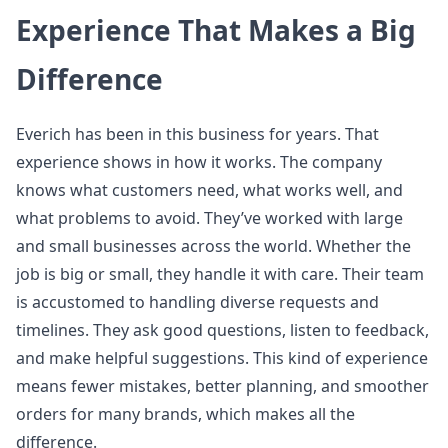
Experience That Makes a Big
Difference
Everich has been in this business for years. That
experience shows in how it works. The company
knows what customers need, what works well, and
what problems to avoid. They’ve worked with large
and small businesses across the world. Whether the
job is big or small, they handle it with care. Their team
is accustomed to handling diverse requests and
timelines. They ask good questions, listen to feedback,
and make helpful suggestions. This kind of experience
means fewer mistakes, better planning, and smoother
orders for many brands, which makes all the
difference.