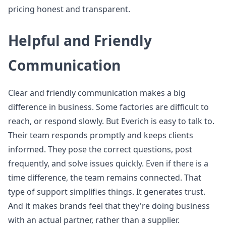
pricing honest and transparent.
Helpful and Friendly
Communication
Clear and friendly communication makes a big
difference in business. Some factories are difficult to
reach, or respond slowly. But Everich is easy to talk to.
Their team responds promptly and keeps clients
informed. They pose the correct questions, post
frequently, and solve issues quickly. Even if there is a
time difference, the team remains connected. That
type of support simplifies things. It generates trust.
And it makes brands feel that they're doing business
with an actual partner, rather than a supplier.