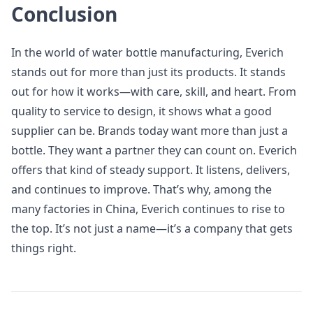
Conclusion
In the world of water bottle manufacturing, Everich
stands out for more than just its products. It stands
out for how it works—with care, skill, and heart. From
quality to service to design, it shows what a good
supplier can be. Brands today want more than just a
bottle. They want a partner they can count on. Everich
offers that kind of steady support. It listens, delivers,
and continues to improve. That’s why, among the
many factories in China, Everich continues to rise to
the top. It’s not just a name—it’s a company that gets
things right.