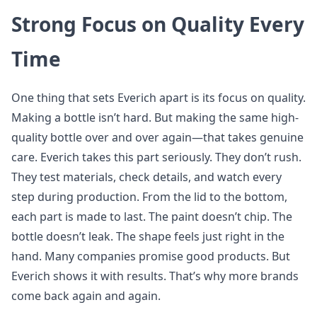
Strong Focus on Quality Every
Time
One thing that sets Everich apart is its focus on quality.
Making a bottle isn’t hard. But making the same high-
quality bottle over and over again—that takes genuine
care. Everich takes this part seriously. They don’t rush.
They test materials, check details, and watch every
step during production. From the lid to the bottom,
each part is made to last. The paint doesn’t chip. The
bottle doesn’t leak. The shape feels just right in the
hand. Many companies promise good products. But
Everich shows it with results. That’s why more brands
come back again and again.