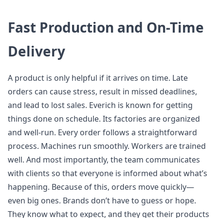
Fast Production and On-Time
Delivery
A product is only helpful if it arrives on time. Late
orders can cause stress, result in missed deadlines,
and lead to lost sales. Everich is known for getting
things done on schedule. Its factories are organized
and well-run. Every order follows a straightforward
process. Machines run smoothly. Workers are trained
well. And most importantly, the team communicates
with clients so that everyone is informed about what’s
happening. Because of this, orders move quickly—
even big ones. Brands don’t have to guess or hope.
They know what to expect, and they get their products