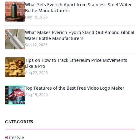
What Sets Everich Apart from Stainless Steel Water
Bottle Manufacturers
Dec 19, 2025
What Makes Everich Hydro Stand Out Among Global
Water Bottle Manufacturers
Sep 12, 2025
Tips on How to Track Ethereum Price Movements
Like a Pro
Aug 22, 2025
Top Features of the Best Free Video Logo Maker
Aug 19, 2025
CATEGORIES
Lifestyle