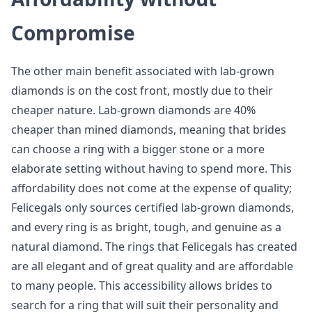
Compromise
The other main benefit associated with lab-grown
diamonds is on the cost front, mostly due to their
cheaper nature. Lab-grown diamonds are 40%
cheaper than mined diamonds, meaning that brides
can choose a ring with a bigger stone or a more
elaborate setting without having to spend more. This
affordability does not come at the expense of quality;
Felicegals only sources certified lab-grown diamonds,
and every ring is as bright, tough, and genuine as a
natural diamond. The rings that Felicegals has created
are all elegant and of great quality and are affordable
to many people. This accessibility allows brides to
search for a ring that will suit their personality and