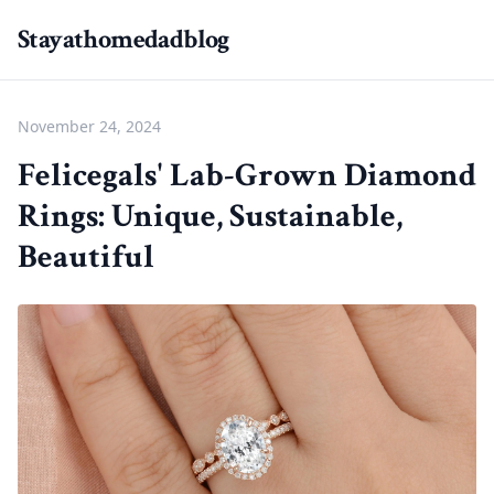
Stayathomedadblog
November 24, 2024
Felicegals' Lab-Grown Diamond
Rings: Unique, Sustainable,
Beautiful