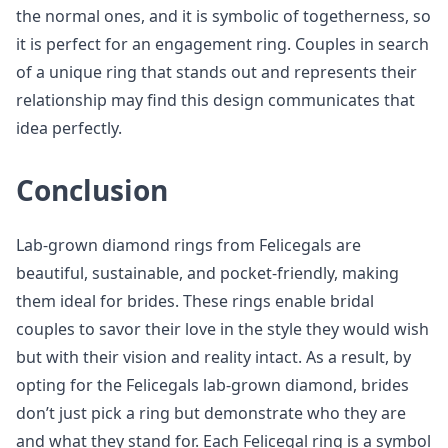
the normal ones, and it is symbolic of togetherness, so
it is perfect for an engagement ring. Couples in search
of a unique ring that stands out and represents their
relationship may find this design communicates that
idea perfectly.
Conclusion
Lab-grown diamond rings from Felicegals are
beautiful, sustainable, and pocket-friendly, making
them ideal for brides. These rings enable bridal
couples to savor their love in the style they would wish
but with their vision and reality intact. As a result, by
opting for the Felicegals lab-grown diamond, brides
don’t just pick a ring but demonstrate who they are
and what they stand for. Each Felicegal ring is a symbol