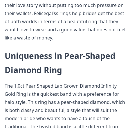
their love story without putting too much pressure on
their wallets. Felicegal’ss rings help brides get the best
of both worlds in terms of a beautiful ring that they
would love to wear and a good value that does not feel
like a waste of money.
Uniqueness in Pear-Shaped
Diamond Ring
The 1.0ct Pear Shaped Lab Grown Diamond Infinity
Gold Ring is the quickest band with a preference for
halo style. This ring has a pear-shaped diamond, which
is both classy and beautiful, a style that will suit the
modern bride who wants to have a touch of the
traditional. The twisted band is a little different from