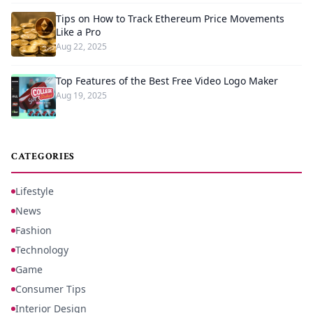
Tips on How to Track Ethereum Price Movements
Like a Pro
Aug 22, 2025
Top Features of the Best Free Video Logo Maker
Aug 19, 2025
CATEGORIES
Lifestyle
News
Fashion
Technology
Game
Consumer Tips
Interior Design