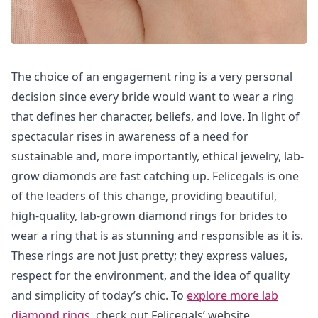
The choice of an engagement ring is a very personal
decision since every bride would want to wear a ring
that defines her character, beliefs, and love. In light of
spectacular rises in awareness of a need for
sustainable and, more importantly, ethical jewelry, lab-
grow diamonds are fast catching up. Felicegals is one
of the leaders of this change, providing beautiful,
high-quality, lab-grown diamond rings for brides to
wear a ring that is as stunning and responsible as it is.
These rings are not just pretty; they express values,
respect for the environment, and the idea of quality
and simplicity of today’s chic. To
explore more lab
diamond rings
, check out Felicegals’ website.