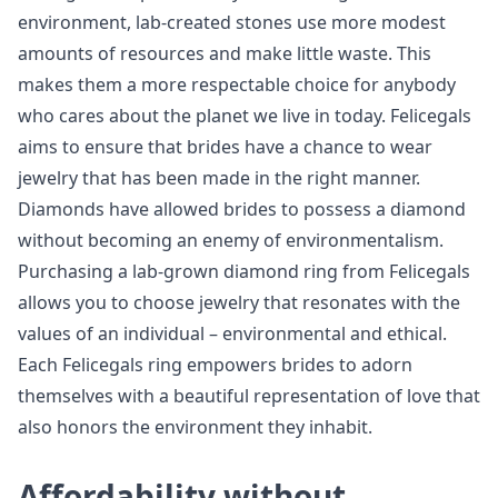
environment, lab-created stones use more modest
amounts of resources and make little waste. This
makes them a more respectable choice for anybody
who cares about the planet we live in today. Felicegals
aims to ensure that brides have a chance to wear
jewelry that has been made in the right manner.
Diamonds have allowed brides to possess a diamond
without becoming an enemy of environmentalism.
Purchasing a lab-grown diamond ring from Felicegals
allows you to choose jewelry that resonates with the
values of an individual – environmental and ethical.
Each Felicegals ring empowers brides to adorn
themselves with a beautiful representation of love that
also honors the environment they inhabit.
Affordability without