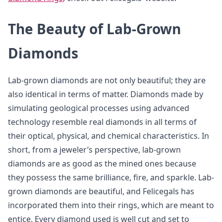
The Beauty of Lab-Grown
Diamonds
Lab-grown diamonds are not only beautiful; they are
also identical in terms of matter. Diamonds made by
simulating geological processes using advanced
technology resemble real diamonds in all terms of
their optical, physical, and chemical characteristics. In
short, from a jeweler’s perspective, lab-grown
diamonds are as good as the mined ones because
they possess the same brilliance, fire, and sparkle. Lab-
grown diamonds are beautiful, and Felicegals has
incorporated them into their rings, which are meant to
entice. Every diamond used is well cut and set to