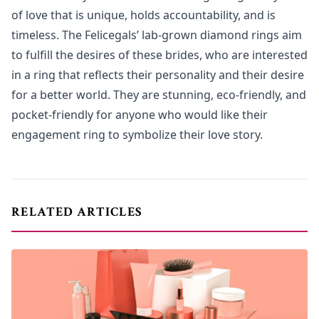
of love that is unique, holds accountability, and is
timeless. The Felicegals’ lab-grown diamond rings aim
to fulfill the desires of these brides, who are interested
in a ring that reflects their personality and their desire
for a better world. They are stunning, eco-friendly, and
pocket-friendly for anyone who would like their
engagement ring to symbolize their love story.
RELATED ARTICLES