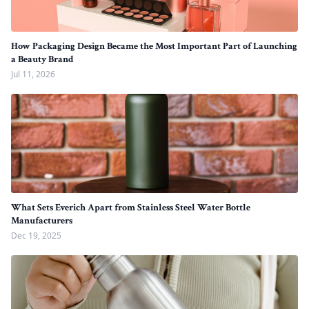
How Packaging Design Became the Most Important Part of Launching
a Beauty Brand
Jul 11, 2026
What Sets Everich Apart from Stainless Steel Water Bottle
Manufacturers
Dec 19, 2025