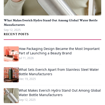
What Makes Everich Hydro Stand Out Among Global Water Bottle
Manufacturers
Sep 12, 2025
RECENT POSTS
How Packaging Design Became the Most Important
Part of Launching a Beauty Brand
Jul 11, 2026
What Sets Everich Apart from Stainless Steel Water
Bottle Manufacturers
Dec 19, 2025
What Makes Everich Hydro Stand Out Among Global
Water Bottle Manufacturers
Sep 12, 2025