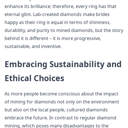
enhance its brilliance; therefore, every ring has that
eternal glint. Lab-created diamonds make brides
happy as their ring is equal in terms of shininess,
durability, and purity to mined diamonds, but the story
behind it is different – it is more progressive,
sustainable, and inventive.
Embracing Sustainability and
Ethical Choices
As more people become conscious about the impact
of mining for diamonds not only on the environment
but also on the local people, cultured diamonds
embrace the future. In contrast to regular diamond
mining, which poses many disadvantages to the