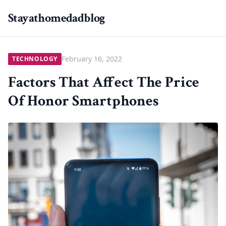
Stayathomedadblog
February 16, 2022
TECHNOLOGY
Factors That Affect The Price
Of Honor Smartphones