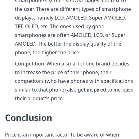
smartphone’s screen shows images and text to
the user. There are different types of smartphone
displays, namely LCD, AMOLED, Super AMOLED,
TFT, OLED, etc. The ones used by good
smartphones are often AMOLED, LCD, or Super
AMOLED. The better the display quality of the
phone, the higher the price.
Competition: When a smartphone brand decides
to increase the price of their phone, their
competitors (who have phones with specifications
similar to that phone) also get inspired to increase
their product’s price.
Conclusion
Price is an important factor to be aware of when