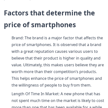
Factors that determine the
price of smartphones
Brand: The brand is a major factor that affects the
price of smartphones. It is observed that a brand
with a great reputation causes various users to
believe that their product is higher in quality and
value. Ultimately, this makes users believe they are
worth more than their competition’s products.
This helps enhance the price of smartphones and
the willingness of people to buy from them.
Length Of Time In Market: A new phone that has
not spent much time on the market is likely to cost
more than one that has been available for a while.