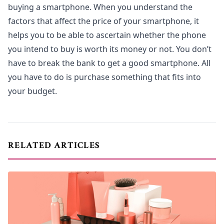
buying a smartphone. When you understand the
factors that affect the price of your smartphone, it
helps you to be able to ascertain whether the phone
you intend to buy is worth its money or not. You don’t
have to break the bank to get a good smartphone. All
you have to do is purchase something that fits into
your budget.
RELATED ARTICLES