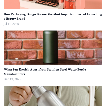
How Packaging Design Became the Most Important Part of Launching
a Beauty Brand
Jul 11, 2026
What Sets Everich Apart from Stainless Steel Water Bottle
Manufacturers
Dec 19, 2025