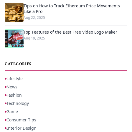
Tips on How to Track Ethereum Price Movements
Like a Pro
Aug 22, 2025
Top Features of the Best Free Video Logo Maker
Aug 19, 2025
CATEGORIES
Lifestyle
News
Fashion
Technology
Game
Consumer Tips
Interior Design