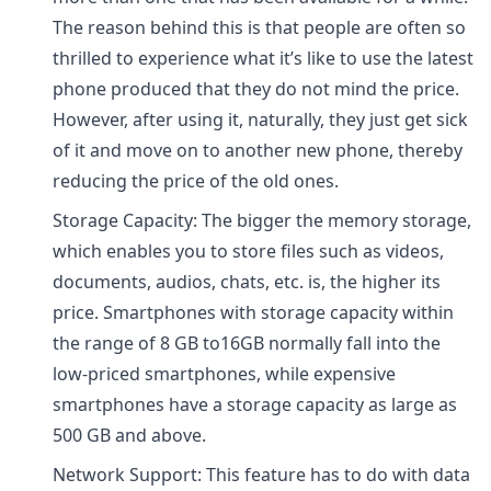
The reason behind this is that people are often so
thrilled to experience what it’s like to use the latest
phone produced that they do not mind the price.
However, after using it, naturally, they just get sick
of it and move on to another new phone, thereby
reducing the price of the old ones.
Storage Capacity: The bigger the memory storage,
which enables you to store files such as videos,
documents, audios, chats, etc. is, the higher its
price. Smartphones with storage capacity within
the range of 8 GB to16GB normally fall into the
low-priced smartphones, while expensive
smartphones have a storage capacity as large as
500 GB and above.
Network Support: This feature has to do with data