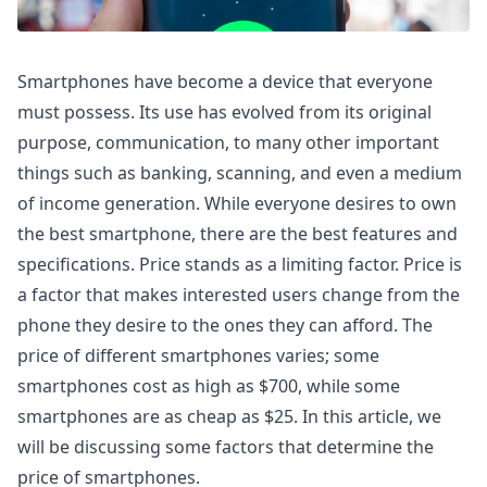
Smartphones have become a device that everyone
must possess. Its use has evolved from its original
purpose, communication, to many other important
things such as banking, scanning, and even a medium
of income generation. While everyone desires to own
the best smartphone, there are the best features and
specifications. Price stands as a limiting factor. Price is
a factor that makes interested users change from the
phone they desire to the ones they can afford. The
price of different smartphones varies; some
smartphones cost as high as $700, while some
smartphones are as cheap as $25. In this article, we
will be discussing some factors that determine the
price of smartphones.