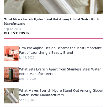
What Makes Everich Hydro Stand Out Among Global Water Bottle
Manufacturers
Sep 12, 2025
RECENT POSTS
How Packaging Design Became the Most Important
Part of Launching a Beauty Brand
Jul 11, 2026
What Sets Everich Apart from Stainless Steel Water
Bottle Manufacturers
Dec 19, 2025
What Makes Everich Hydro Stand Out Among Global
Water Bottle Manufacturers
Sep 12, 2025