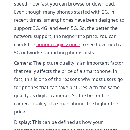
speed; how fast you can browse or download.
Even though many phones started with 2G, in
recent times, smartphones have been designed to
support 3G, 4G, and even 5G. So, the better the
network support, the higher the price. You can
check the
honor magic v price
to see how much a
5G network-supporting phone costs.
Camera: The picture quality is an important factor
that really affects the price of a smartphone. In
fact, this is one of the reasons why most users go
for phones that can take pictures with the same
quality as digital cameras. So the better the
camera quality of a smartphone, the higher the
price.
Display: This can be defined as how your