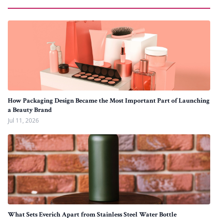
How Packaging Design Became the Most Important Part of Launching
a Beauty Brand
Jul 11, 2026
What Sets Everich Apart from Stainless Steel Water Bottle