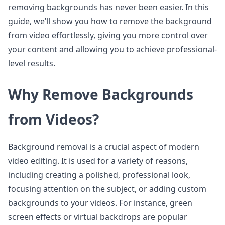
removing backgrounds has never been easier. In this
guide, we’ll show you how to remove the background
from video effortlessly, giving you more control over
your content and allowing you to achieve professional-
level results.
Why Remove Backgrounds
from Videos?
Background removal is a crucial aspect of modern
video editing. It is used for a variety of reasons,
including creating a polished, professional look,
focusing attention on the subject, or adding custom
backgrounds to your videos. For instance, green
screen effects or virtual backdrops are popular