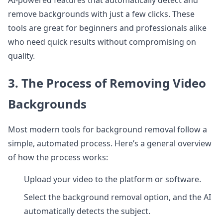
AI-powered features that automatically detect and
remove backgrounds with just a few clicks. These
tools are great for beginners and professionals alike
who need quick results without compromising on
quality.
3. The Process of Removing Video
Backgrounds
Most modern tools for background removal follow a
simple, automated process. Here’s a general overview
of how the process works:
Upload your video to the platform or software.
Select the background removal option, and the AI
automatically detects the subject.