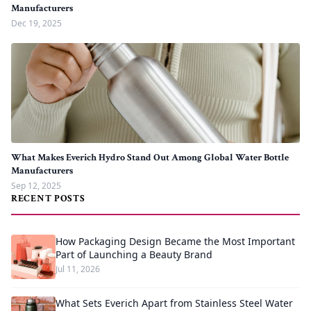
Manufacturers
Dec 19, 2025
What Makes Everich Hydro Stand Out Among Global Water Bottle
Manufacturers
Sep 12, 2025
RECENT POSTS
How Packaging Design Became the Most Important
Part of Launching a Beauty Brand
Jul 11, 2026
What Sets Everich Apart from Stainless Steel Water