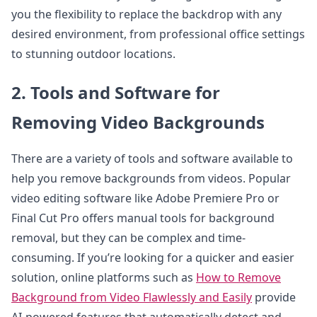
you the flexibility to replace the backdrop with any
desired environment, from professional office settings
to stunning outdoor locations.
2. Tools and Software for
Removing Video Backgrounds
There are a variety of tools and software available to
help you remove backgrounds from videos. Popular
video editing software like Adobe Premiere Pro or
Final Cut Pro offers manual tools for background
removal, but they can be complex and time-
consuming. If you’re looking for a quicker and easier
solution, online platforms such as
How to Remove
Background from Video Flawlessly and Easily
provide