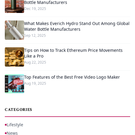
Bottle Manufacturers
Dec 19, 2025
What Makes Everich Hydro Stand Out Among Global
Water Bottle Manufacturers
Sep 12, 2025
Tips on How to Track Ethereum Price Movements
Like a Pro
Aug 22, 2025
Top Features of the Best Free Video Logo Maker
Aug 19, 2025
CATEGORIES
Lifestyle
News