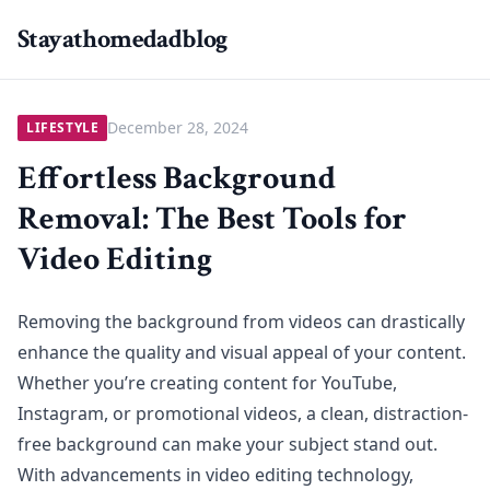
Stayathomedadblog
December 28, 2024
LIFESTYLE
Effortless Background
Removal: The Best Tools for
Video Editing
Removing the background from videos can drastically
enhance the quality and visual appeal of your content.
Whether you’re creating content for YouTube,
Instagram, or promotional videos, a clean, distraction-
free background can make your subject stand out.
With advancements in video editing technology,