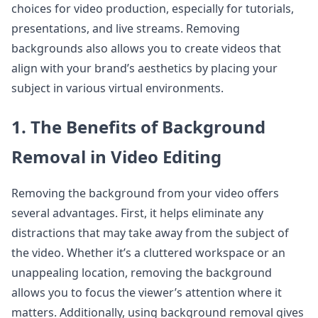
choices for video production, especially for tutorials,
presentations, and live streams. Removing
backgrounds also allows you to create videos that
align with your brand’s aesthetics by placing your
subject in various virtual environments.
1. The Benefits of Background
Removal in Video Editing
Removing the background from your video offers
several advantages. First, it helps eliminate any
distractions that may take away from the subject of
the video. Whether it’s a cluttered workspace or an
unappealing location, removing the background
allows you to focus the viewer’s attention where it
matters. Additionally, using background removal gives