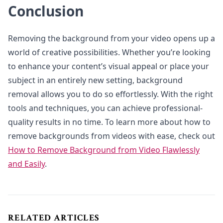
Conclusion
Removing the background from your video opens up a
world of creative possibilities. Whether you’re looking
to enhance your content’s visual appeal or place your
subject in an entirely new setting, background
removal allows you to do so effortlessly. With the right
tools and techniques, you can achieve professional-
quality results in no time. To learn more about how to
remove backgrounds from videos with ease, check out
How to Remove Background from Video Flawlessly
and Easily
.
RELATED ARTICLES