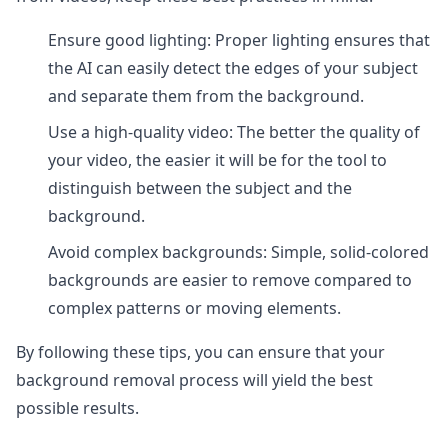
Ensure good lighting: Proper lighting ensures that
the AI can easily detect the edges of your subject
and separate them from the background.
Use a high-quality video: The better the quality of
your video, the easier it will be for the tool to
distinguish between the subject and the
background.
Avoid complex backgrounds: Simple, solid-colored
backgrounds are easier to remove compared to
complex patterns or moving elements.
By following these tips, you can ensure that your
background removal process will yield the best
possible results.