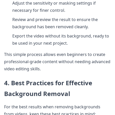
Adjust the sensitivity or masking settings if
necessary for finer control.
Review and preview the result to ensure the
background has been removed cleanly.
Export the video without its background, ready to
be used in your next project.
This simple process allows even beginners to create
professional-grade content without needing advanced
video editing skills.
4. Best Practices for Effective
Background Removal
For the best results when removing backgrounds
from videos, keep these best practices in mind: